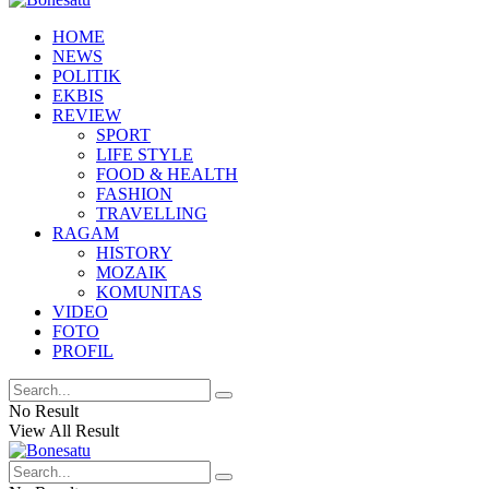
HOME
NEWS
POLITIK
EKBIS
REVIEW
SPORT
LIFE STYLE
FOOD & HEALTH
FASHION
TRAVELLING
RAGAM
HISTORY
MOZAIK
KOMUNITAS
VIDEO
FOTO
PROFIL
No Result
View All Result