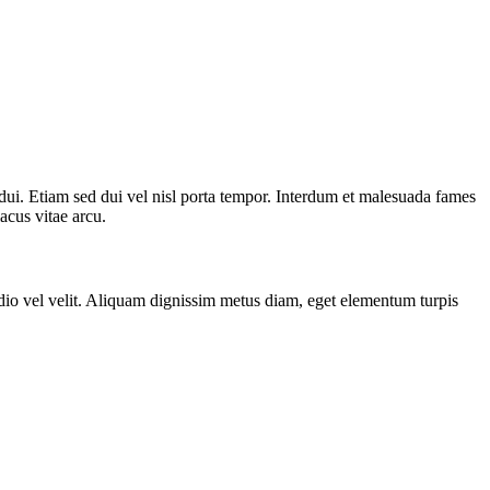
 dui. Etiam sed dui vel nisl porta tempor. Interdum et malesuada fames
lacus vitae arcu.
odio vel velit. Aliquam dignissim metus diam, eget elementum turpis