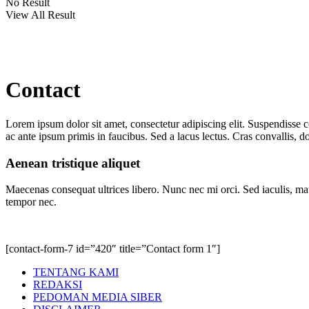
No Result
View All Result
Contact
Lorem ipsum dolor sit amet, consectetur adipiscing elit. Suspendisse 
ac ante ipsum primis in faucibus. Sed a lacus lectus. Cras convallis, dol
Aenean tristique aliquet
Maecenas consequat ultrices libero. Nunc nec mi orci. Sed iaculis, mau
tempor nec.
[contact-form-7 id=”420″ title=”Contact form 1″]
TENTANG KAMI
REDAKSI
PEDOMAN MEDIA SIBER