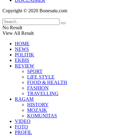
DISCLAIMER
Copyright © 2020 Bonesatu.com
No Result
View All Result
HOME
NEWS
POLITIK
EKBIS
REVIEW
SPORT
LIFE STYLE
FOOD & HEALTH
FASHION
TRAVELLING
RAGAM
HISTORY
MOZAIK
KOMUNITAS
VIDEO
FOTO
PROFIL