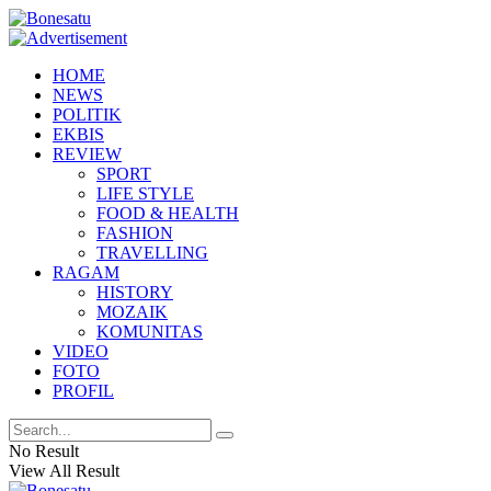
HOME
NEWS
POLITIK
EKBIS
REVIEW
SPORT
LIFE STYLE
FOOD & HEALTH
FASHION
TRAVELLING
RAGAM
HISTORY
MOZAIK
KOMUNITAS
VIDEO
FOTO
PROFIL
No Result
View All Result