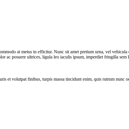
commodo at metus in efficitur. Nunc sit amet pretium urna, vel vehicula
or ac posuere ultrices, ligula leo iaculis ipsum, imperdiet fringilla sem 
ris et volutpat finibus, turpis massa tincidunt enim, quis rutrum nunc 